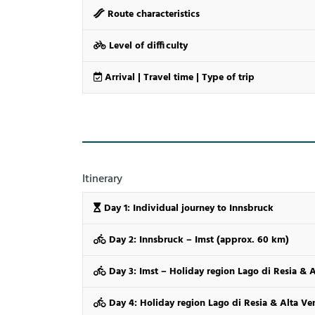
Route characteristics
Level of difficulty
Arrival | Travel time | Type of trip
Itinerary
Day 1: Individual journey to Innsbruck
Day 2: Innsbruck – Imst (approx. 60 km)
Day 3: Imst – Holiday region Lago di Resia & 
Day 4: Holiday region Lago di Resia & Alta V