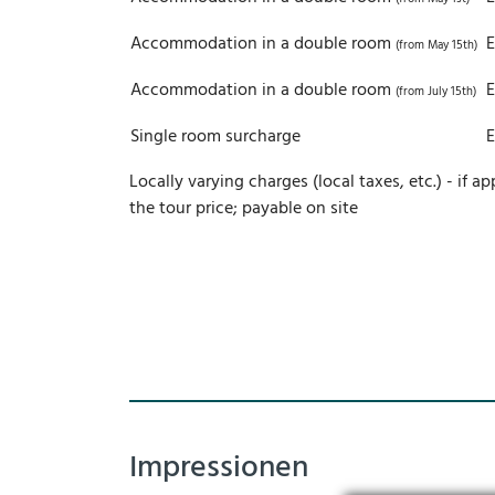
Accommodation in a double room
(from May 15th)
Accommodation in a double room
(from July 15th)
Single room surcharge
Locally varying charges (local taxes, etc.) - if ap
the tour price; payable on site
Impressionen