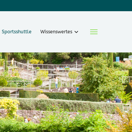
Sportsshuttle
Wissenswertes