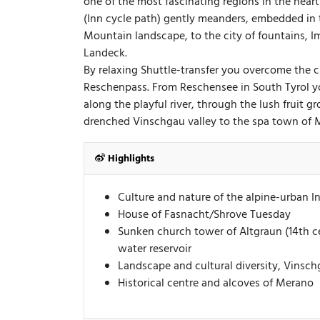
one of the most fascinating regions in the hear
(Inn cycle path) gently meanders, embedded in
Mountain landscape, to the city of fountains, I
Landeck.
By relaxing Shuttle-transfer you overcome the 
Reschenpass. From Reschensee in South Tyrol y
along the playful river, through the lush fruit 
drenched Vinschgau valley to the spa town of 
Highlights
Culture and nature of the alpine-urban I
House of Fasnacht/Shrove Tuesday
Sunken church tower of Altgraun (14th c
water reservoir
Landscape and cultural diversity, Vinsc
Historical centre and alcoves of Merano