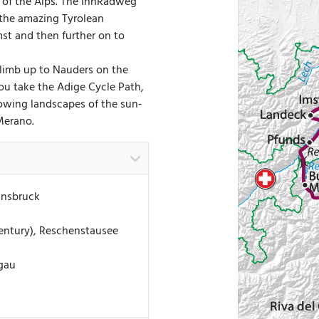
t of the Alps. The InnRadweg
 the amazing Tyrolean
mst and then further on to
climb up to Nauders on the
ou take the Adige Cycle Path,
growing landscapes of the sun-
Merano.
nnsbruck
entury), Reschenstausee
hgau