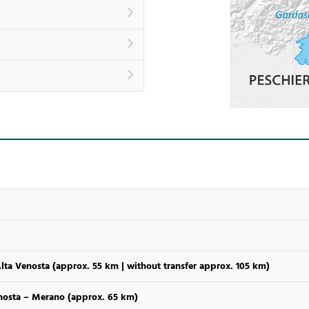
Alta Venosta (approx. 55 km | without transfer approx. 105 km)
enosta – Merano (approx. 65 km)