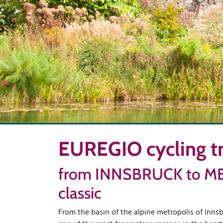
EUREGIO cycling tr
from INNSBRUCK to M
classic
From the basin of the alpine metropolis of Innsb