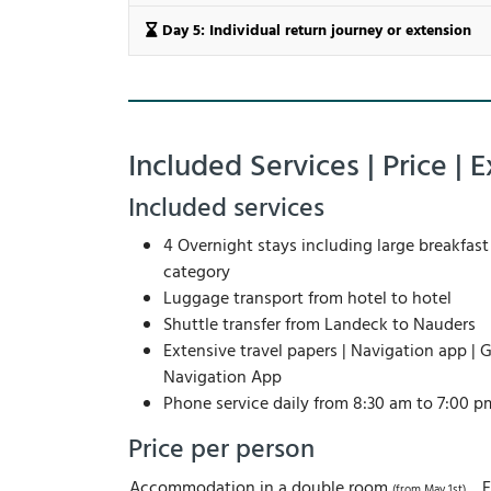
Day 5: Individual return journey or extension
Included Services | Price | E
Included services
4 Overnight stays including large breakfast 
category
Luggage transport from hotel to hotel
Shuttle transfer from Landeck to Nauders
Extensive travel papers | Navigation app | G
Navigation App
Phone service daily from 8:30 am to 7:00 p
Price per person
Accommodation in a double room
(from May 1st)