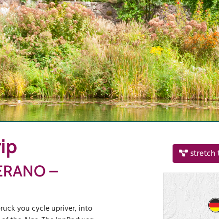
ip
stretch 
ERANO –
ruck you cycle upriver, into