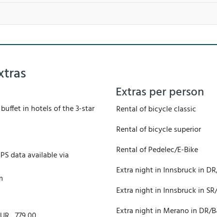
xtras
Extras per person
buffet in hotels of the 3-star
Rental of bicycle classic
Rental of bicycle superior
Rental of Pedelec/E-Bike
PS data available via
Extra night in Innsbruck in D
m
Extra night in Innsbruck in S
Extra night in Merano in DR/
EUR
779,00