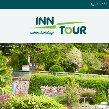
+43 660 