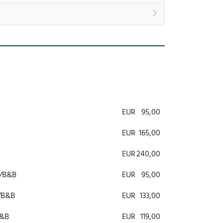
EUR
95,00
EUR
165,00
EUR
240,00
R/B&B
EUR
95,00
R/B&B
EUR
133,00
B&B
EUR
119,00