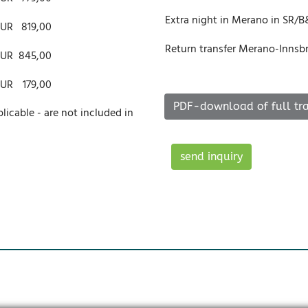
Extra night in Merano in SR/
EUR
819,00
Return transfer Merano-Innsbru
EUR
845,00
EUR
179,00
PDF-download of full tra
plicable - are not included in
send inquiry