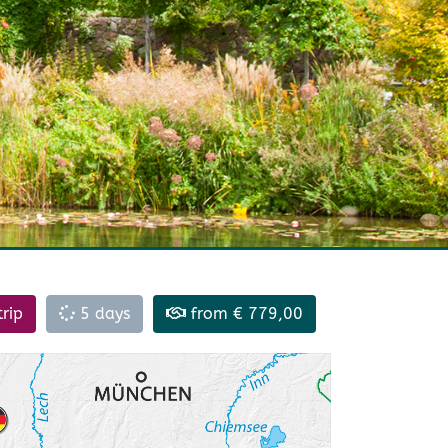
trip
5 days
from € 779,00