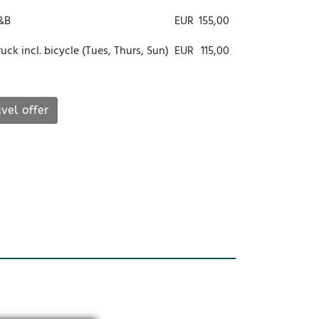
B&B
EUR
155,00
ck incl. bicycle (Tues, Thurs, Sun)
EUR
115,00
vel offer