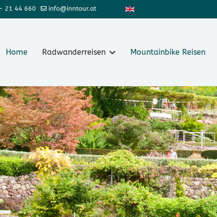
Sprache auswählen
- 21 44 660
info@inntour.at
Home
Radwanderreisen
Mountainbike Reisen